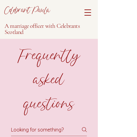
Celebrant Paula
A marriage officer with Celebrants
Scotland
Frequently
asked
questions