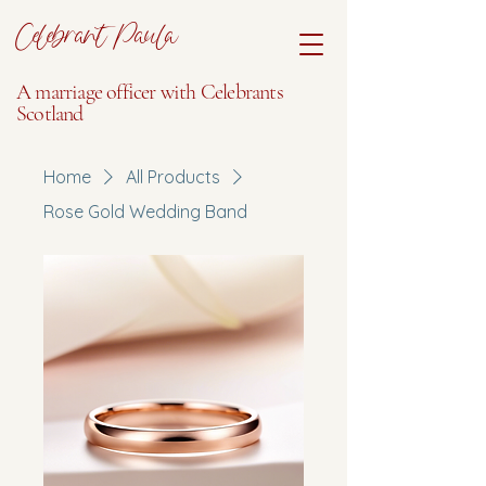
Celebrant Paula
A marriage officer with Celebrants
Scotland
Home
All Products
Rose Gold Wedding Band