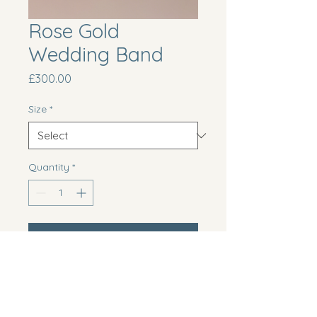
Rose Gold
Wedding Band
Price
£300.00
Size
*
Quantity
*
Add to Cart
Trendy rose gold wedding band 
with a brushed finish